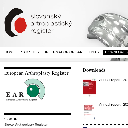
HOME
SAR SITES
INFORMATION ON SAR
LINKS
DOWNLOADS
Downloads
European Arthroplasty Register
Annual report - 2
Annual report - 2
Contact
Slovak Arthroplasty Register