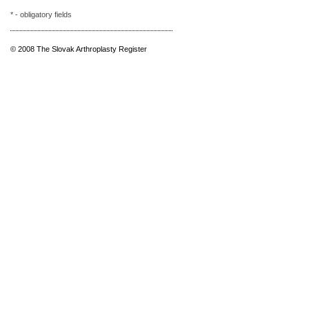
* - obligatory fields
© 2008 The Slovak Arthroplasty Register