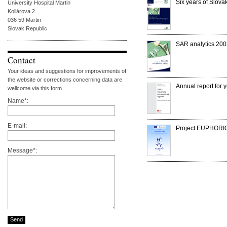
Six years of Slova
University Hospital Martin
Kollárova 2
036 59 Martin
Slovak Republic
SAR analytics 20
Contact
Your ideas and suggestions for improvements of
the website or corrections concerning data are
Annual report for
wellcome via this form .
Name*:
E-mail:
Project EUPHORIC
Message*: